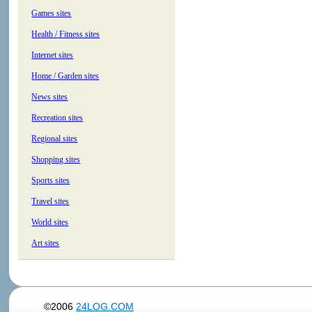
Games sites
Health / Fitness sites
Internet sites
Home / Garden sites
News sites
Recreation sites
Regional sites
Shopping sites
Sports sites
Travel sites
World sites
Art sites
©2006
24LOG.COM