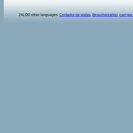
24LOG other languages:
Contador de visitas
,
Besucherzahler
,
счетчик