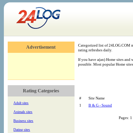
Categorized list of 24LOG.COM me
Advertisement
rating refreshes daily.
If you have a(an) Home sites and w
possible. Most popular Home sites,
Rating Categories
#
Site Name
Adult sites
1
B & G - Sound
Animals sites
Pages: 1
Business sites
Dating sites