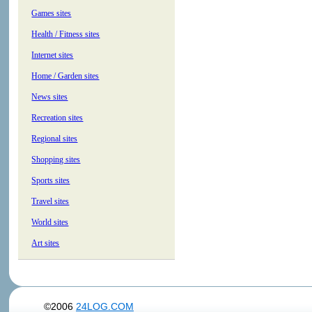
Games sites
Health / Fitness sites
Internet sites
Home / Garden sites
News sites
Recreation sites
Regional sites
Shopping sites
Sports sites
Travel sites
World sites
Art sites
©2006
24LOG.COM