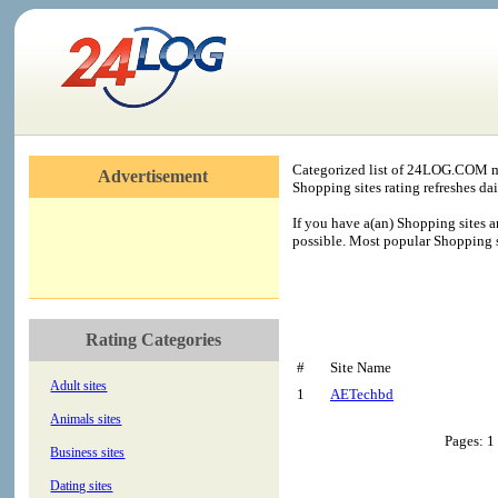
Categorized list of 24LOG.COM me
Advertisement
Shopping sites rating refreshes dai
If you have a(an) Shopping sites a
possible. Most popular Shopping si
Rating Categories
#
Site Name
Adult sites
1
AETechbd
Animals sites
Pages: 1
Business sites
Dating sites