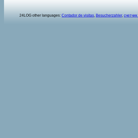
24LOG other languages:
Contador de visitas
,
Besucherzahler
,
счетчик