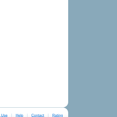
|
|
|
f Use
Help
Contact
Rating