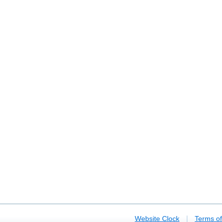
|
Website Clock
Terms o