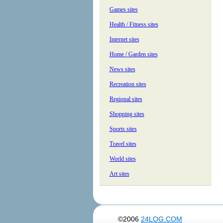
Games sites
Health / Fitness sites
Internet sites
Home / Garden sites
News sites
Recreation sites
Regional sites
Shopping sites
Sports sites
Travel sites
World sites
Art sites
©2006
24LOG.COM