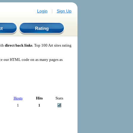
|
Login
Sign Up
ct
Rating
ith
direct back links
. Top 100 Art sites rating
ace our HTML code on as many pages as
Hosts
Hits
Stats
1
1