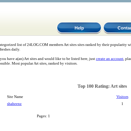
Help
Conta
ategorized list of 24LOG.COM members Art sites sites ranked by their popularity w
freshes daily.
 you have a(an) Art sites and would like to be listed here, just
create an account
, pl
ssible. Most popular Art sites, ranked by visitors.
Top 100 Rating: Art sites
Site Name
Visitors
shaheenz
1
Pages: 1