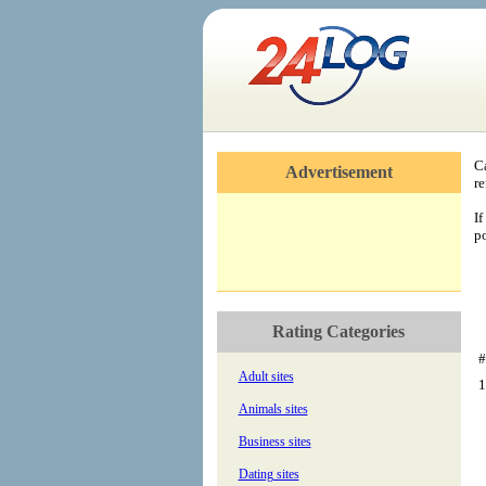
C
Advertisement
re
If
po
Rating Categories
#
Adult sites
1
Animals sites
Business sites
Dating sites