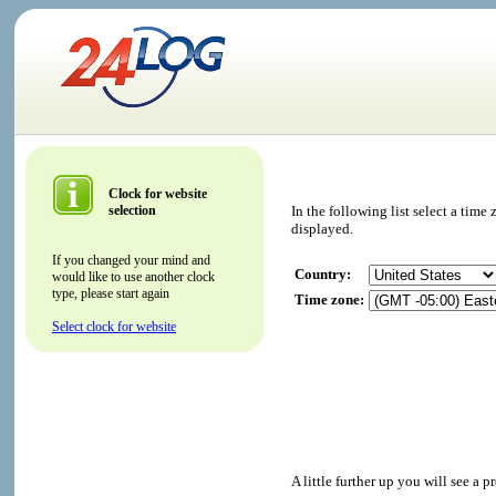
Clock for website
selection
In the following list select a tim
displayed.
If you changed your mind and
Country:
would like to use another clock
type, please start again
Time zone:
Select clock for website
A little further up you will see a