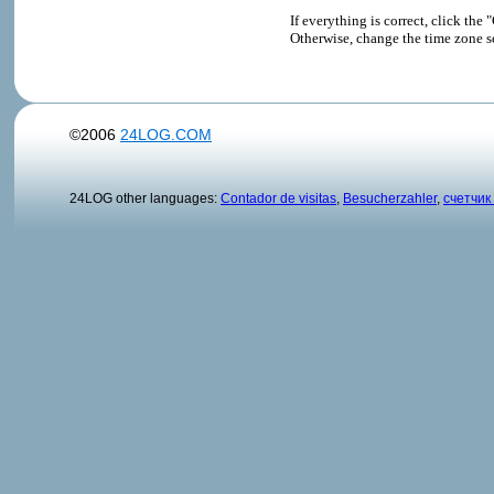
If everything is correct, click t
Otherwise, change the time zone s
©2006
24LOG.COM
24LOG other languages:
Contador de visitas
,
Besucherzahler
,
счетчик