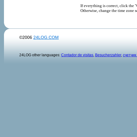
If everything is correct, click t
Otherwise, change the time zone s
©2006
24LOG.COM
24LOG other languages:
Contador de visitas
,
Besucherzahler
,
счетчик