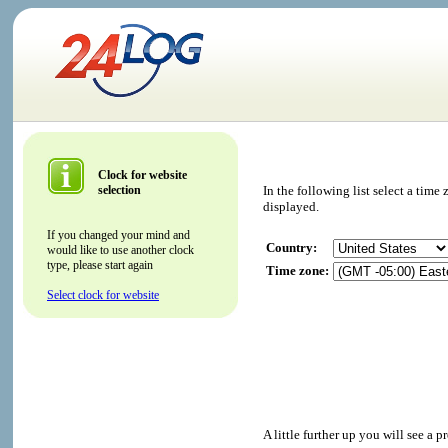
Clock for website
selection
In the following list select a tim
displayed.
If you changed your mind and
Country:
would like to use another clock
type, please start again
Time zone:
Select clock for website
A little further up you will see a