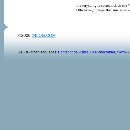
If everything is correct, click t
Otherwise, change the time zone s
©2006
24LOG.COM
24LOG other languages:
Contador de visitas
,
Besucherzahler
,
счетчик