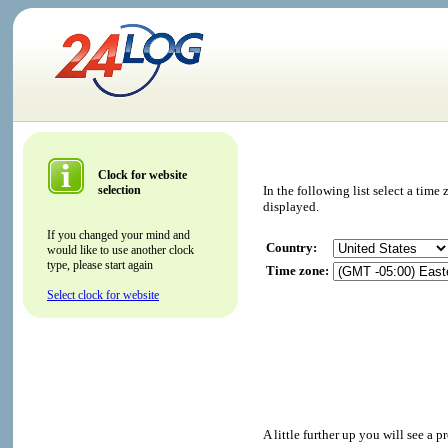
Clock for website
selection
In the following list select a tim
displayed.
If you changed your mind and
Country:
would like to use another clock
type, please start again
Time zone:
Select clock for website
A little further up you will see a