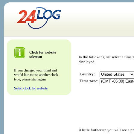
Clock for website
selection
In the following list select a tim
displayed.
If you changed your mind and
Country:
would like to use another clock
type, please start again
Time zone:
Select clock for website
A little further up you will see a