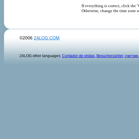
If everything is correct, click t
Otherwise, change the time zone s
©2006
24LOG.COM
24LOG other languages:
Contador de visitas
,
Besucherzahler
,
счетчик